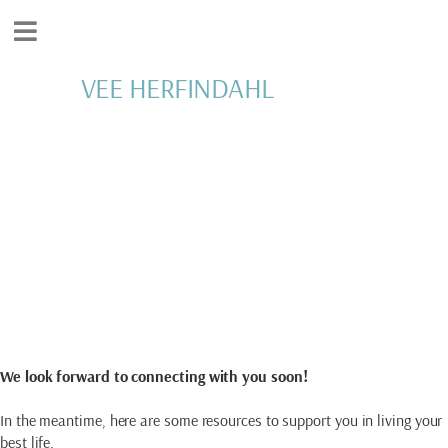
VEE HERFINDAHL
Thank You
YOUR SUBMISSION
HAS BEEN RECEIVED
We look forward to connecting with you soon!
In the meantime, here are some resources to support you in living your
best life.