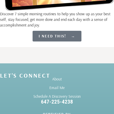
Discover 7 simple morning routines to help you show up as your best
self, stay focused, get more done and end each day with a sense of
accomplishment and joy.
I NEED THIS! →
LET’S CONNECT
About
Email Me
Schedule A Discovery Session
647-225-4238