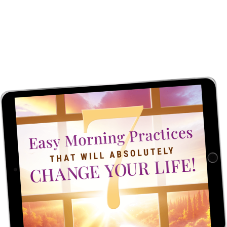
SET EVERY DAY UP
FOR SUCCESS