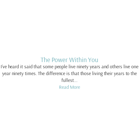
RECENT POSTS
From the Blog
The Power Within You
I’ve heard it said that some people live ninety years and others live one
year ninety times. The difference is that those living their years to the
fullest...
Read More
Download My Free
Guide